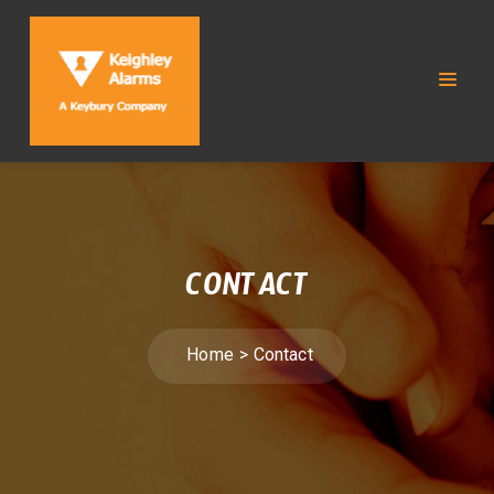
CONTACT
Home
Contact