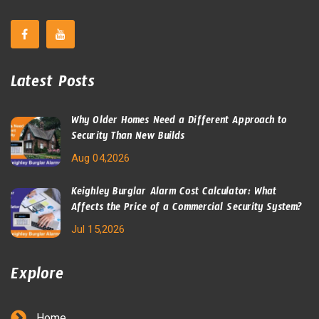
Latest Posts
Why Older Homes Need a Different Approach to
Security Than New Builds
Aug 04,2026
Keighley Burglar Alarm Cost Calculator: What
Affects the Price of a Commercial Security System?
Jul 15,2026
Explore
Home