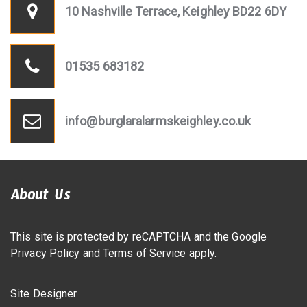
10 Nashville Terrace, Keighley BD22 6DY
01535 683182
info@burglaralarmskeighley.co.uk
About Us
This site is protected by reCAPTCHA and the Google
Privacy Policy
and
Terms of Service
apply.
Site Designer