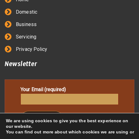
Domestic
Business
Servicing
Privacy Policy
Newsletter
Your Email (required)
We are using cookies to give you the best experience on
our website.
You can find out more about which cookies we are using or