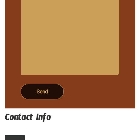
Contact Info