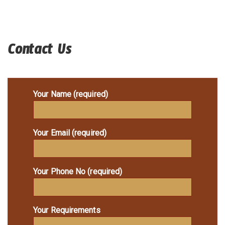
Contact Us
Your Name (required)
Your Email (required)
Your Phone No (required)
Your Requirements