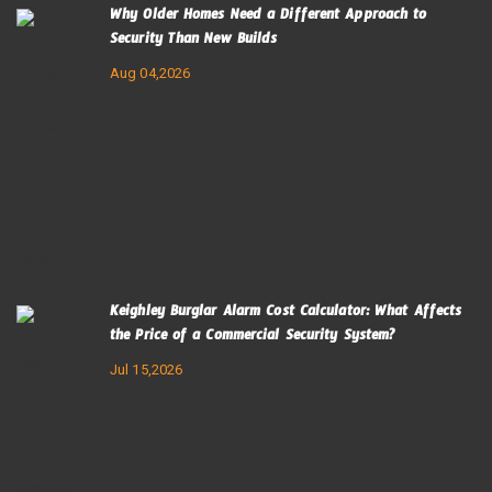
Why Older Homes Need a Different Approach to
Security Than New Builds
Aug 04,2026
Keighley Burglar Alarm Cost Calculator: What Affects
the Price of a Commercial Security System?
Jul 15,2026