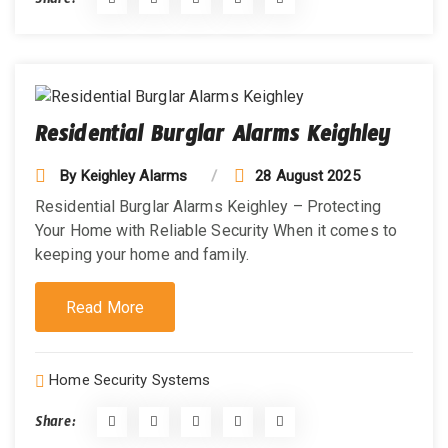
Share:
Residential Burglar Alarms Keighley
By
Keighley Alarms
28 August 2025
Residential Burglar Alarms Keighley – Protecting
Your Home with Reliable Security When it comes to
keeping your home and family.
Read More
Home Security Systems
Share: