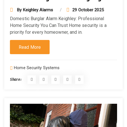
By
Keighley Alarms
29 October 2025
Domestic Burglar Alarm Keighley: Professional
Home Security You Can Trust Home security is a
priority for every homeowner, and in.
Read More
Home Security Systems
Share: