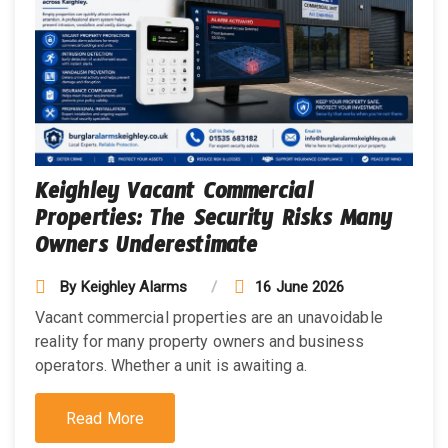
Keighley Vacant Commercial
Properties: The Security Risks Many
Owners Underestimate
By
Keighley Alarms
16 June 2026
Vacant commercial properties are an unavoidable
reality for many property owners and business
operators. Whether a unit is awaiting a.
Read More