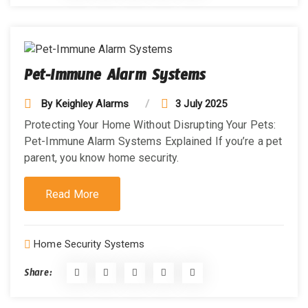
Pet-Immune Alarm Systems
By
Keighley Alarms
3 July 2025
Protecting Your Home Without Disrupting Your Pets:
Pet-Immune Alarm Systems Explained If you’re a pet
parent, you know home security.
Read More
Home Security Systems
Share: