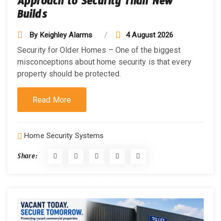
Approach to Security Than New
Builds
By
Keighley Alarms
4 August 2026
Security for Older Homes – One of the biggest
misconceptions about home security is that every
property should be protected.
Read More
Home Security Systems
Share: