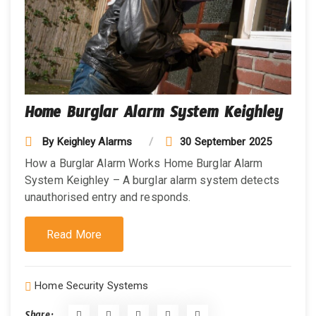
Home Burglar Alarm System Keighley
By
Keighley Alarms
30 September 2025
How a Burglar Alarm Works Home Burglar Alarm
System Keighley – A burglar alarm system detects
unauthorised entry and responds.
Read More
Home Security Systems