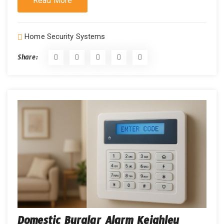
Read More
Home Security Systems
Share:
Domestic Burglar Alarm Keighley