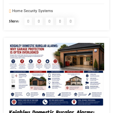
Home Security Systems
Share: