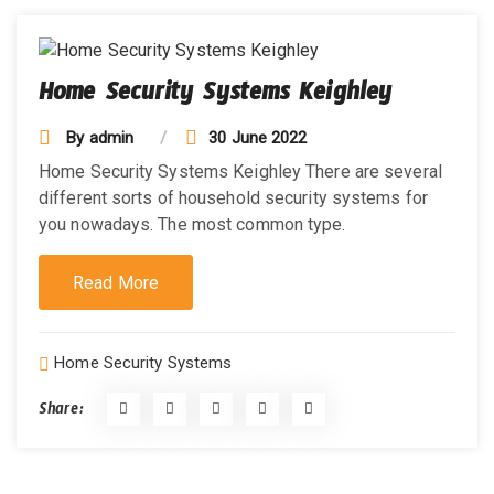
Home Security Systems Keighley
By
admin
30 June 2022
Home Security Systems Keighley There are several
different sorts of household security systems for
you nowadays. The most common type.
Read More
Home Security Systems
Share: