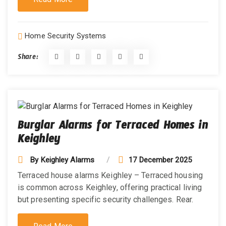
Home Security Systems
Share:
Burglar Alarms for Terraced Homes in
Keighley
By
Keighley Alarms
17 December 2025
Terraced house alarms Keighley – Terraced housing
is common across Keighley, offering practical living
but presenting specific security challenges. Rear.