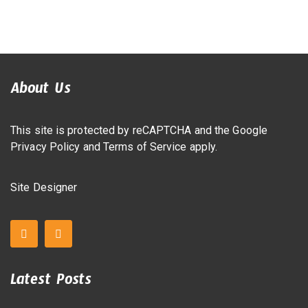
About Us
This site is protected by reCAPTCHA and the Google
Privacy Policy
and
Terms of Service
apply.
Site Designer
Latest Posts