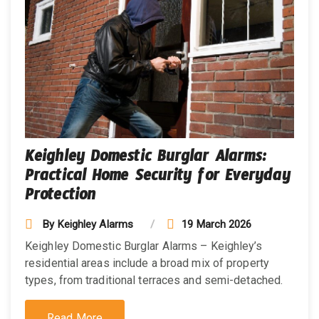
Keighley Domestic Burglar Alarms:
Practical Home Security for Everyday
Protection
By
Keighley Alarms
19 March 2026
Keighley Domestic Burglar Alarms – Keighley’s
residential areas include a broad mix of property
types, from traditional terraces and semi-detached.
Read More