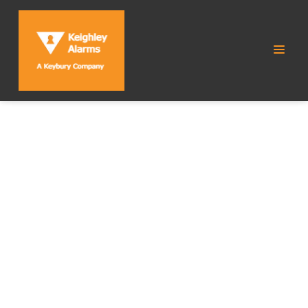
CATEGORY:
HOME
SECURITY SYSTEMS
Home Security
Home
Category:
Systems