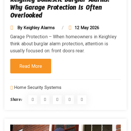
Keighley Domestic Burglar Alarms:
Why Garage Protection Is Often
Overlooked
By
Keighley Alarms
12 May 2026
Garage Protection – When homeowners in Keighley
think about burglar alarm protection, attention is
usually focused on: front doors rear.
Read More
Home Security Systems
Share: