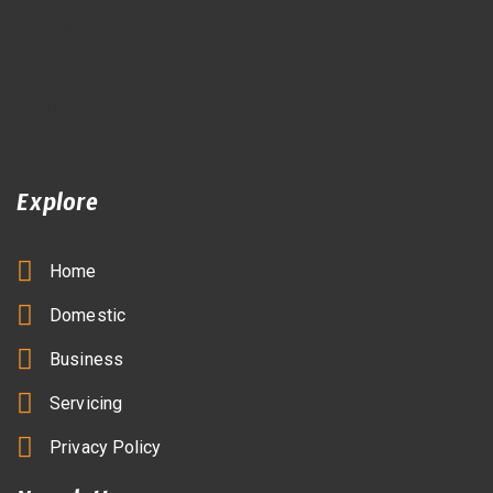
Explore
Home
Domestic
Business
Servicing
Privacy Policy