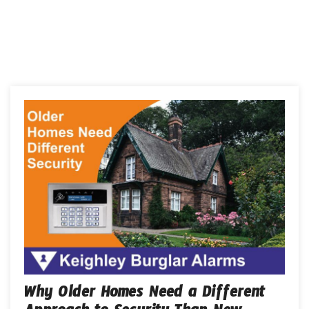
Why Older Homes Need a Different