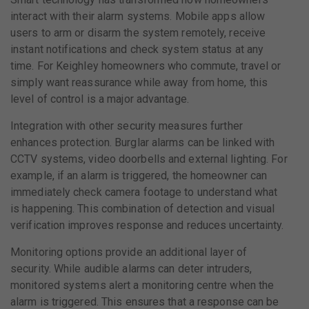
interact with their alarm systems. Mobile apps allow
users to arm or disarm the system remotely, receive
instant notifications and check system status at any
time. For Keighley homeowners who commute, travel or
simply want reassurance while away from home, this
level of control is a major advantage.
Integration with other security measures further
enhances protection. Burglar alarms can be linked with
CCTV systems, video doorbells and external lighting. For
example, if an alarm is triggered, the homeowner can
immediately check camera footage to understand what
is happening. This combination of detection and visual
verification improves response and reduces uncertainty.
Monitoring options provide an additional layer of
security. While audible alarms can deter intruders,
monitored systems alert a monitoring centre when the
alarm is triggered. This ensures that a response can be