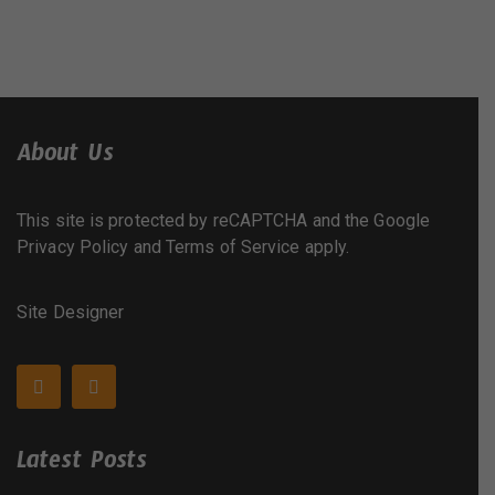
About Us
This site is protected by reCAPTCHA and the Google
Privacy Policy
and
Terms of Service
apply.
Site Designer
Latest Posts