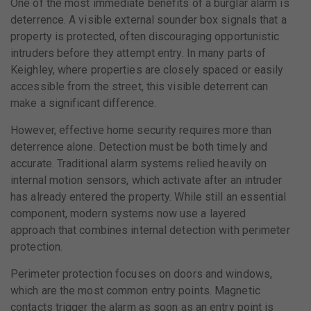
One of the most immediate benefits of a burglar alarm is
deterrence. A visible external sounder box signals that a
property is protected, often discouraging opportunistic
intruders before they attempt entry. In many parts of
Keighley, where properties are closely spaced or easily
accessible from the street, this visible deterrent can
make a significant difference.
However, effective home security requires more than
deterrence alone. Detection must be both timely and
accurate. Traditional alarm systems relied heavily on
internal motion sensors, which activate after an intruder
has already entered the property. While still an essential
component, modern systems now use a layered
approach that combines internal detection with perimeter
protection.
Perimeter protection focuses on doors and windows,
which are the most common entry points. Magnetic
contacts trigger the alarm as soon as an entry point is