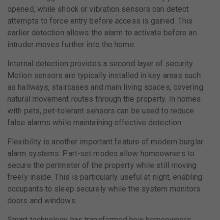
opened, while shock or vibration sensors can detect
attempts to force entry before access is gained. This
earlier detection allows the alarm to activate before an
intruder moves further into the home.
Internal detection provides a second layer of security.
Motion sensors are typically installed in key areas such
as hallways, staircases and main living spaces, covering
natural movement routes through the property. In homes
with pets, pet-tolerant sensors can be used to reduce
false alarms while maintaining effective detection.
Flexibility is another important feature of modern burglar
alarm systems. Part-set modes allow homeowners to
secure the perimeter of the property while still moving
freely inside. This is particularly useful at night, enabling
occupants to sleep securely while the system monitors
doors and windows.
Smart technology has transformed how homeowners