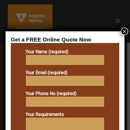
×
Get a FREE Online Quote Now
Your Name (required)
KEIGHLEY DOMESTIC
Your Email (required)
BURGLAR ALARMS:
PRACTICAL HOME
Your Phone No (required)
SECURITY FOR
EVERYDAY PROTECTION
Your Requirements