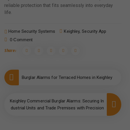
reliable protection that fits seamlessly into everyday
life.
Home Security Systems
Keighley,
Security App
0 Comment
Share:
Burglar Alarms for Terraced Homes in Keighley
Keighley Commercial Burglar Alarms: Securing In
dustrial Units and Trade Premises with Precision