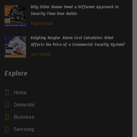
Why Older Homes Need a Different Approach to
Security Than New Builds
Aug 04,2026
Keighley Burglar Alarm Cost Calculator: What
Affects the Price of a Commercial Security System?
Jul 15,2026
Explore
Home
Domestic
Business
Servicing