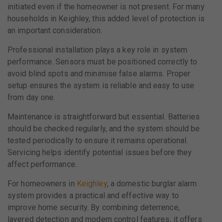
initiated even if the homeowner is not present. For many
households in Keighley, this added level of protection is
an important consideration.
Professional installation plays a key role in system
performance. Sensors must be positioned correctly to
avoid blind spots and minimise false alarms. Proper
setup ensures the system is reliable and easy to use
from day one.
Maintenance is straightforward but essential. Batteries
should be checked regularly, and the system should be
tested periodically to ensure it remains operational.
Servicing helps identify potential issues before they
affect performance.
For homeowners in
Keighley
, a domestic burglar alarm
system provides a practical and effective way to
improve home security. By combining deterrence,
layered detection and modern control features, it offers