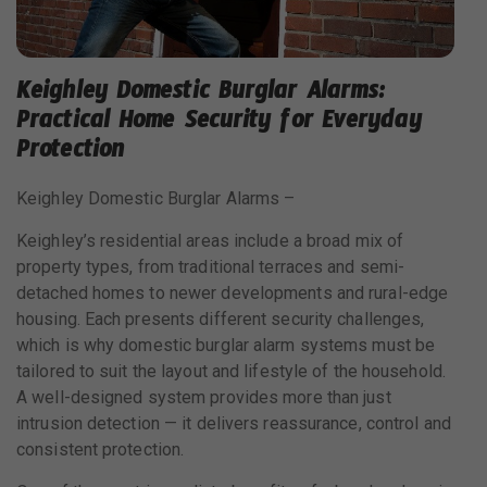
Keighley Domestic Burglar Alarms:
Practical Home Security for Everyday
Protection
Keighley Domestic Burglar Alarms –
Keighley’s residential areas include a broad mix of
property types, from traditional terraces and semi-
detached homes to newer developments and rural-edge
housing. Each presents different security challenges,
which is why domestic burglar alarm systems must be
tailored to suit the layout and lifestyle of the household.
A well-designed system provides more than just
intrusion detection — it delivers reassurance, control and
consistent protection.