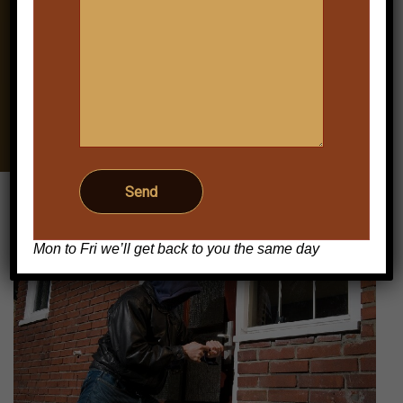
Keighley Domestic
Burglar Alarms: Practical
Home
Home Security for
Everyday Protection
Mon to Fri we’ll get back to you the same day
Post
navigation